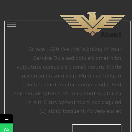
About
Scince 1990 We Are Working in Your
Service Duis sed odio sit amet nibh
vulputate cursus a sit amet mauris. Morbi
accumsan ipsum velit. Nam nec tellus a
odio tincidunt auctor a ornare odio. Sed
non mauris vitae erat consequat auctor eu
in elit. Class aptent taciti sociosqu ad
litora torquent At vero eos et […]
←